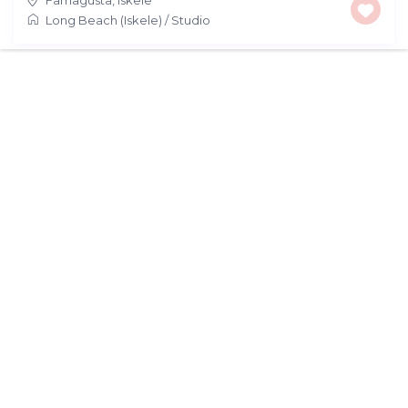
Long Beach (Iskele)
/
Studio