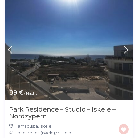
89 €
/ Nacht
Park Residence – Studio – Iskele –
Nordzypern
Famagusta
,
Iskele
Long Beach (Iskele)
/
Studio