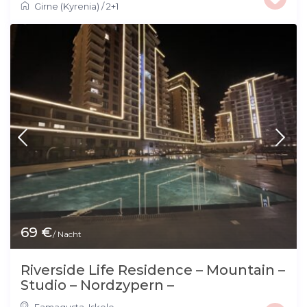
Girne (Kyrenia)
/
2+1
69 €
/ Nacht
Riverside Life Residence – Mountain –
Studio – Nordzypern –
Famagusta
,
Iskele