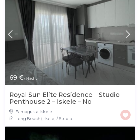
69 €
/ Nacht
Royal Sun Elite Residence – Studio-
Penthouse 2 – Iskele – No
Famagusta
,
Iskele
Long Beach (Iskele)
/
Studio