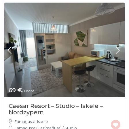
69 €
/ Nacht
Caesar Resort – Studio – Iskele –
Nordzypern
Famagusta
,
Iskele
Famagusta (Gazimağusa)
/
Studio