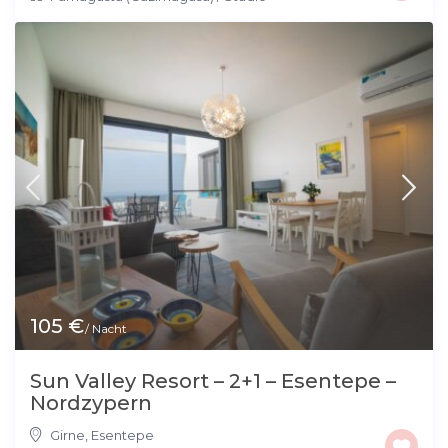
105 €
/ Nacht
Sun Valley Resort – 2+1 – Esentepe –
Nordzypern
Girne
,
Esentepe