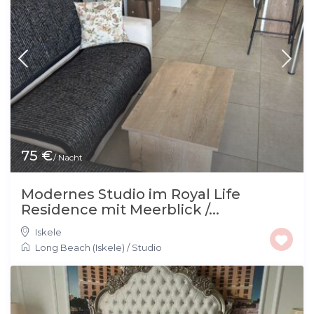
75 €
/ Nacht
Modernes Studio im Royal Life
Residence mit Meerblick /...
Iskele
Long Beach (Iskele)
/
Studio