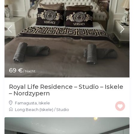
69 €
/ Nacht
Royal Life Residence – Studio – Iskele
– Nordzypern
Famagusta
,
Iskele
Long Beach (Iskele)
/
Studio