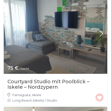
75 €
/ Nacht
Courtyard Studio mit Poolblick –
Iskele – Nordzypern
Famagusta
,
Iskele
Long Beach (Iskele)
/
Studio