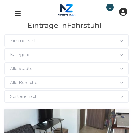
0
Einträge inFahrstuhl
Zimmerzahl
Kategorie
Alle Städte
Alle Bereiche
Sortiere nach