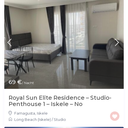
69 €
/ Nacht
Royal Sun Elite Residence – Studio-
Penthouse 1 – Iskele – No
Famagusta
,
Iskele
Long Beach (Iskele)
/
Studio