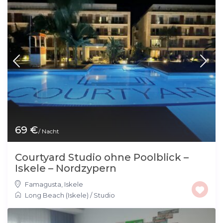
69 €
/ Nacht
Courtyard Studio ohne Poolblick –
Iskele – Nordzypern
Famagusta
,
Iskele
Long Beach (Iskele)
/
Studio